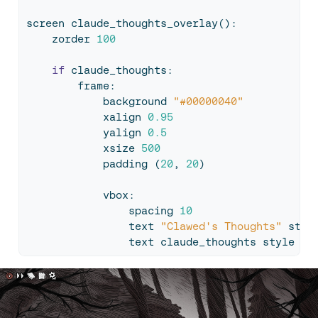
screen claude_thoughts_overlay():
    zorder 
100
if
 claude_thoughts:
        frame:
            background 
"#00000040"
            xalign 
0.95
            yalign 
0.5
            xsize 
500
            padding (
20
, 
20
)
            vbox:
                spacing 
10
                text 
"Clawed's Thoughts"
 styl
                text claude_thoughts style 
"t