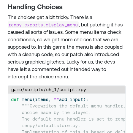
Handling Choices
The choices get a bit tricky. There is a
, but patching it has
renpy.exports.display_menu
caused all sorts of issues. Some menu items check
conditionals, so we get more choices that we are
supposed to. In this game the menu is also coupled
with a cleanup code, so our patch also introduced
serious graphical glitches. Lucky for us, the devs
have left a commented out intended way to
intercept the choice menu.
game/scripts/ch_1/script.rpy
def
 menu(items, 
**
add_input):
"""Overwrites the default menu handler, t
    choice made by the player.
    The default menu handler is set to renpy.
    renpy/defaultstore.py.
    Implementation of this is based on delta'