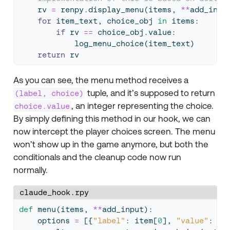
    rv 
=
 renpy.display_menu(items, 
**
add_inpu
for
 item_text, choice_obj 
in
 items:
if
 rv 
==
 choice_obj.value:
            log_menu_choice(item_text)
return
 rv
As you can see, the menu method receives a
tuple, and it’s supposed to return
(label, choice)
, an integer representing the choice.
choice.value
By simply defining this method in our hook, we can
now intercept the player choices screen. The menu
won’t show up in the game anymore, but both the
conditionals and the cleanup code now run
normally.
claude_hook.rpy
def
 menu(items, 
**
add_input):
    options 
=
 [{
"label"
: item[
0
], 
"value"
: it