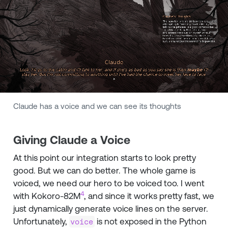
Claude has a voice and we can see its thoughts
Giving Claude a Voice
At this point our integration starts to look pretty
good. But we can do better. The whole game is
voiced, we need our hero to be voiced too. I went
4
with Kokoro-82M
, and since it works pretty fast, we
just dynamically generate voice lines on the server.
Unfortunately,
is not exposed in the Python
voice