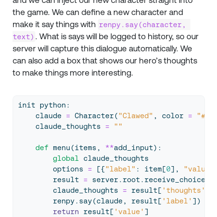
the game. We can define a new character and
make it say things with
renpy.say(character, 
. What is says will be logged to history, so our
text)
server will capture this dialogue automatically. We
can also add a box that shows our hero’s thoughts
to make things more interesting.
init python:
    claude 
=
 Character(
"Clawed"
, color 
=
"#D4
    claude_thoughts 
=
""
def
 menu(items, 
**
add_input):
global
 claude_thoughts
        options 
=
 [{
"label"
: item[
0
], 
"value"
        result 
=
 server.root.receive_choice(o
        claude_thoughts 
=
 result[
'thoughts'
]
        renpy.say(claude, result[
'label'
])
return
 result[
'value'
]