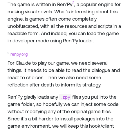
2
The game is written in Ren’Py
, a popular engine for
making visual novels. What’s interesting about this
engine, is games often come completely
unobfuscated, with all the resources and scripts in a
readable form. And indeed, you can load the game
in developer mode using Ren’Py loader.
2
renpy.org
For Claude to play our game, we need several
things: It needs to be able to read the dialogue and
react to choices. Then we also need some
reflection after death to inform its strategy.
Ren’Py gladly loads any
files you put into the
.rpy
game folder, so hopefully we can inject some code
without modifying any of the original game files.
Since it’s a bit harder to install packages into the
game environment, we will keep this hook/client