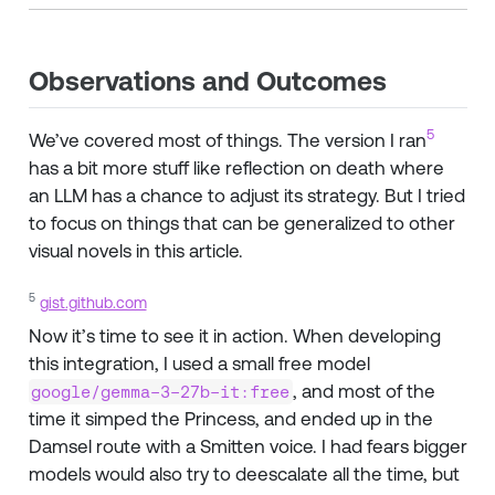
Observations and Outcomes
5
We’ve covered most of things. The version I ran
has a bit more stuff like reflection on death where
an LLM has a chance to adjust its strategy. But I tried
to focus on things that can be generalized to other
visual novels in this article.
5
gist.github.com
Now it’s time to see it in action. When developing
this integration, I used a small free model
, and most of the
google/gemma-3-27b-it:free
time it simped the Princess, and ended up in the
Damsel route with a Smitten voice. I had fears bigger
models would also try to deescalate all the time, but