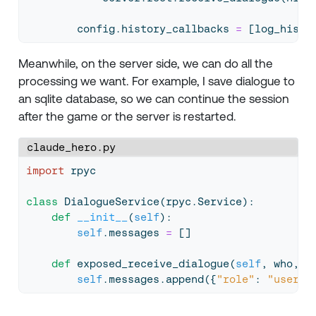
        config.history_callbacks 
=
 [log_histo
Meanwhile, on the server side, we can do all the
processing we want. For example, I save dialogue to
an sqlite database, so we can continue the session
after the game or the server is restarted.
claude_hero.py
import
 rpyc
class
 DialogueService(rpyc.Service):
def
__init__
(
self
):
self
.messages 
=
 []
def
 exposed_receive_dialogue(
self
, who, w
self
.messages.append({
"role"
: 
"user"
,