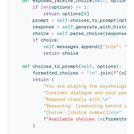
def
 exposed_receive_choice(
self
, options)
if
len
(options) 
==
1
:
return
 options[
0
]
        prompt 
=
self
.choices_to_prompt(optio
        response 
=
self
.generate_with_history
        choice 
=
self
.parse_choice(response, 
if
 choice:
self
.messages.append({
"role"
: 
"as
return
 choice
def
 choices_to_prompt(
self
, options):
        formatted_choices 
=
"
\n
"
.join(
f"
{
o[
'v
return
 (
"You are playing the psychologica
"Consider dialogue and your past 
"Respond clearly with:
\n
"
"Reasoning: [reasoning behind you
"Choice: [choice number]
\n\n
"
f"Available choices:
\n
{
formatted_
        )