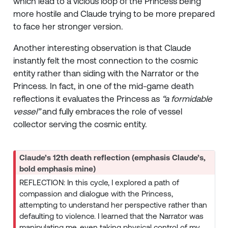
which lead to a vicious loop of the Princess being
more hostile and Claude trying to be more prepared
to face her stronger version.
Another interesting observation is that Claude
instantly felt the most connection to the cosmic
entity rather than siding with the Narrator or the
Princess. In fact, in one of the mid-game death
reflections it evaluates the Princess as
“a formidable
vessel”
and fully embraces the role of vessel
collector serving the cosmic entity.
Claude’s 12th death reflection (emphasis Claude’s,
bold emphasis mine)
REFLECTION: In this cycle, I explored a path of
compassion and dialogue with the Princess,
attempting to understand her perspective rather than
defaulting to violence. I learned that the Narrator was
manipulating me, even taking physical control of my