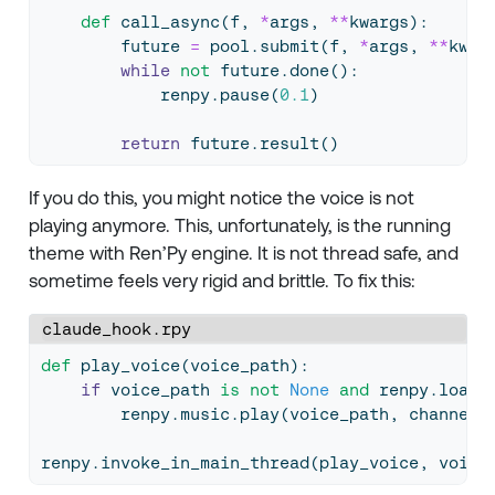
def
 call_async(f, 
*
args, 
**
kwargs):
        future 
=
 pool.submit(f, 
*
args, 
**
kwar
while
not
 future.done():
            renpy.pause(
0.1
)
return
 future.result()
If you do this, you might notice the voice is not
playing anymore. This, unfortunately, is the running
theme with Ren’Py engine. It is not thread safe, and
sometime feels very rigid and brittle. To fix this:
claude_hook.rpy
def
 play_voice(voice_path):
if
 voice_path 
is
not
None
and
 renpy.loada
        renpy.music.play(voice_path, channel
=
renpy.invoke_in_main_thread(play_voice, voice