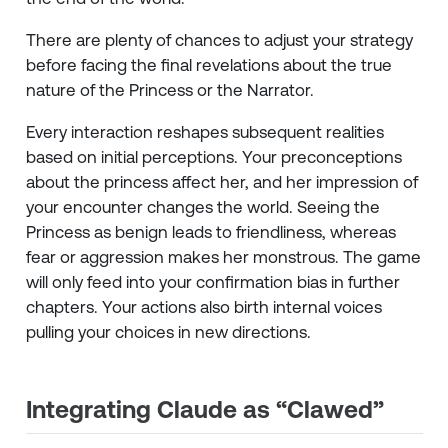
There are plenty of chances to adjust your strategy
before facing the final revelations about the true
nature of the Princess or the Narrator.
Every interaction reshapes subsequent realities
based on initial perceptions. Your preconceptions
about the princess affect her, and her impression of
your encounter changes the world. Seeing the
Princess as benign leads to friendliness, whereas
fear or aggression makes her monstrous. The game
will only feed into your confirmation bias in further
chapters. Your actions also birth internal voices
pulling your choices in new directions.
Integrating Claude as “Clawed”