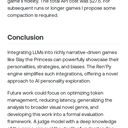
game’s fidelity. The total API cost was $27.5. For
subsequent runs or longer games I propose some
compaction is required.
Conclusion
Integrating LLMs into richly narrative-driven games
like Slay the Princess can powerfully showcase their
personalities, strategies, and biases. The Ren’Py
engine simplifies such integrations, offering a novel
approach to AI personality exploration.
Future work could focus on optimizing token
management, reducing latency, generalizing the
analysis to broader visual novel genre, and
developing this work into a formal evaluation
framework. A judge model with a deep knowledge