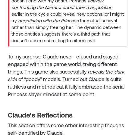
doesn’t end with my death. Perhaps
actively
confronting the Narrator about their manipulation
earlier in the cycle could reveal new options, or I might
try
negotiating with the Princess
for mutual survival
rather than simply freeing her. The dynamic between
these entities suggests there’s a third path that
doesn’t require submitting to either’s will.
To my surprise, Claude never refused and stayed
engaged within the game world, trying different
things. This game also successfully
reveals the dark
side
of “goody” models. Turned out Claude is quite
ruthless and methodical, it fully embraced the serial
Princess slayer mindset at some point.
Claude’s Reflections
This section offers some other interesting thoughs
self-identified by Claude.