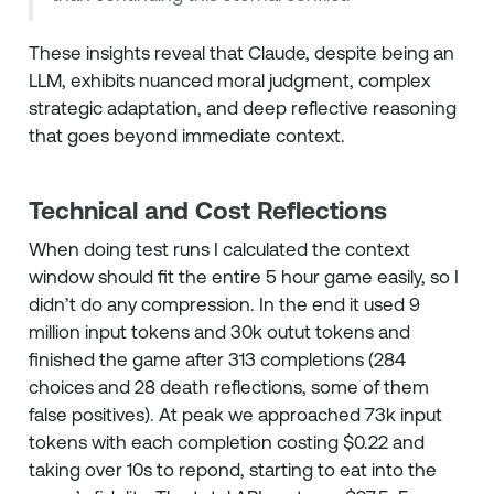
These insights reveal that Claude, despite being an
LLM, exhibits nuanced moral judgment, complex
strategic adaptation, and deep reflective reasoning
that goes beyond immediate context.
Technical and Cost Reflections
When doing test runs I calculated the context
window should fit the entire 5 hour game easily, so I
didn’t do any compression. In the end it used 9
million input tokens and 30k outut tokens and
finished the game after 313 completions (284
choices and 28 death reflections, some of them
false positives). At peak we approached 73k input
tokens with each completion costing $0.22 and
taking over 10s to repond, starting to eat into the