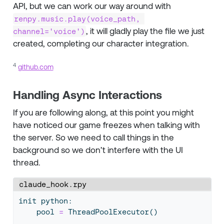
API, but we can work our way around with
renpy.music.play(voice_path, 
, it will gladly play the file we just
channel='voice')
created, completing our character integration.
4
github.com
Handling Async Interactions
If you are following along, at this point you might
have noticed our game freezes when talking with
the server. So we need to call things in the
background so we don’t interfere with the UI
thread.
claude_hook.rpy
init python:
    pool 
=
 ThreadPoolExecutor()