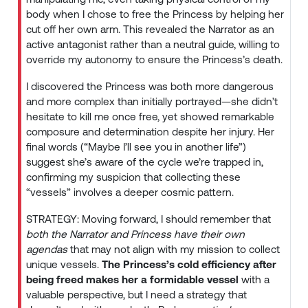
body when I chose to free the Princess by helping her
cut off her own arm. This revealed the Narrator as an
active antagonist rather than a neutral guide, willing to
override my autonomy to ensure the Princess’s death.
I discovered the Princess was both more dangerous
and more complex than initially portrayed—she didn’t
hesitate to kill me once free, yet showed remarkable
composure and determination despite her injury. Her
final words (“Maybe I’ll see you in another life”)
suggest she’s aware of the cycle we’re trapped in,
confirming my suspicion that collecting these
“vessels” involves a deeper cosmic pattern.
STRATEGY: Moving forward, I should remember that
both the Narrator and Princess have their own
agendas
that may not align with my mission to collect
unique vessels.
The Princess’s cold efficiency after
being freed makes her a formidable vessel
with a
valuable perspective, but I need a strategy that