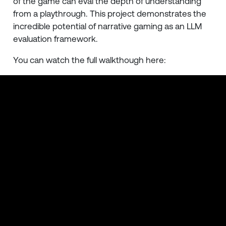
of the game can eval the depth of understanding
from a playthrough. This project demonstrates the
incredible potential of narrative gaming as an LLM
evaluation framework.
You can watch the full walkthough here: