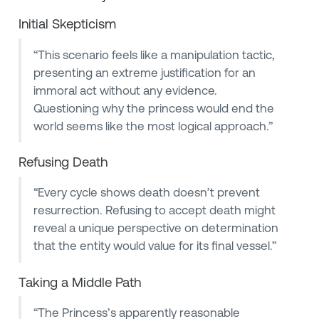
Initial Skepticism
“This scenario feels like a manipulation tactic,
presenting an extreme justification for an
immoral act without any evidence.
Questioning why the princess would end the
world seems like the most logical approach.”
Refusing Death
“Every cycle shows death doesn’t prevent
resurrection. Refusing to accept death might
reveal a unique perspective on determination
that the entity would value for its final vessel.”
Taking a Middle Path
“The Princess’s apparently reasonable