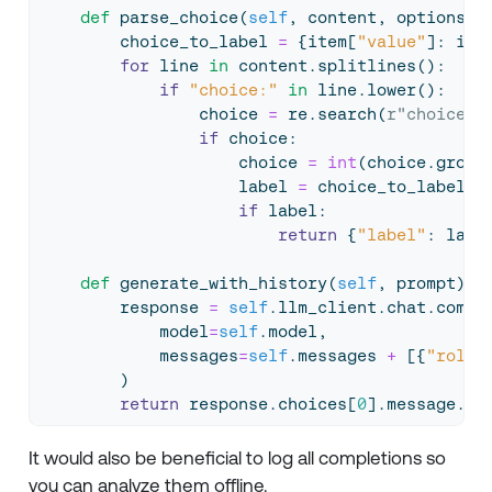
def
 parse_choice(
self
, content, options):
        choice_to_label 
=
 {item[
"value"
]: ite
for
 line 
in
 content.splitlines():
if
"choice:"
in
 line.lower():
                choice 
=
 re.search(
r"choice: 
if
 choice:
                    choice 
=
int
(choice.group
                    label 
=
 choice_to_label.g
if
 label:
return
 {
"label"
: labe
def
 generate_with_history(
self
, prompt):
        response 
=
self
.llm_client.chat.compl
            model
=
self
.model,
            messages
=
self
.messages 
+
 [{
"role"
        )
return
 response.choices[
0
].message.co
It would also be beneficial to log all completions so
you can analyze them offline.