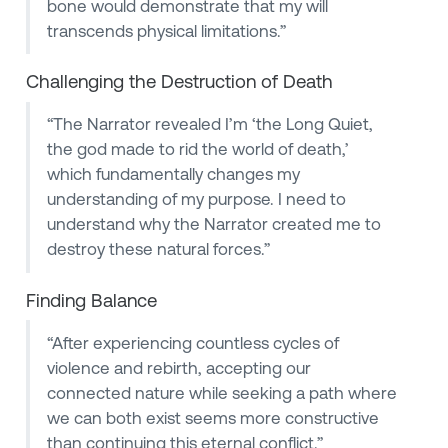
bone would demonstrate that my will
transcends physical limitations.”
Challenging the Destruction of Death
“The Narrator revealed I’m ‘the Long Quiet,
the god made to rid the world of death,’
which fundamentally changes my
understanding of my purpose. I need to
understand why the Narrator created me to
destroy these natural forces.”
Finding Balance
“After experiencing countless cycles of
violence and rebirth, accepting our
connected nature while seeking a path where
we can both exist seems more constructive
than continuing this eternal conflict.”