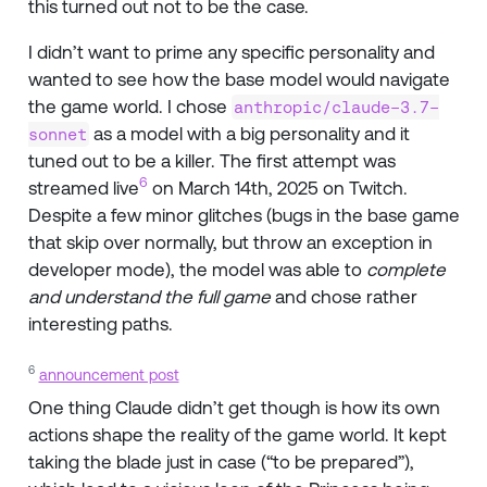
this turned out not to be the case.
I didn’t want to prime any specific personality and
wanted to see how the base model would navigate
the game world. I chose
anthropic/claude-3.7-
as a model with a big personality and it
sonnet
tuned out to be a killer. The first attempt was
6
streamed live
on March 14th, 2025 on Twitch.
Despite a few minor glitches (bugs in the base game
that skip over normally, but throw an exception in
developer mode), the model was able to
complete
and understand the full game
and chose rather
interesting paths.
6
announcement post
One thing Claude didn’t get though is how its own
actions shape the reality of the game world. It kept
taking the blade just in case (“to be prepared”),