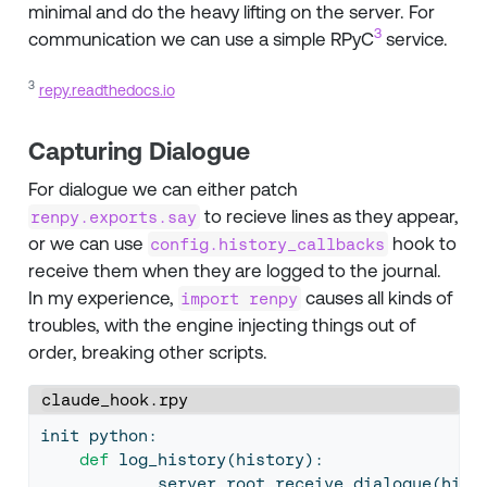
minimal and do the heavy lifting on the server. For
3
communication we can use a simple RPyC
service.
3
repy.readthedocs.io
Capturing Dialogue
For dialogue we can either patch
to recieve lines as they appear,
renpy.exports.say
or we can use
hook to
config.history_callbacks
receive them when they are logged to the journal.
In my experience,
causes all kinds of
import renpy
troubles, with the engine injecting things out of
order, breaking other scripts.
claude_hook.rpy
init python:
def
 log_history(history):
            server.root.receive_dialogue(hist