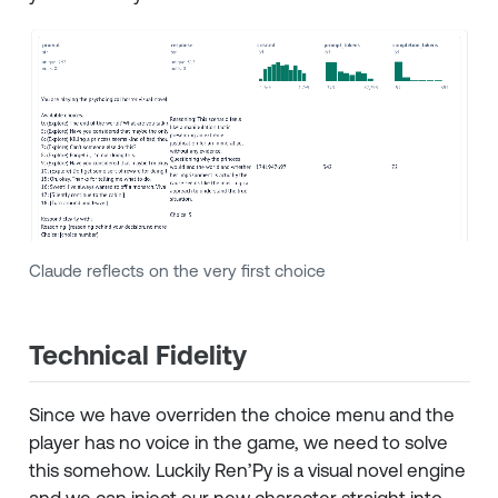
Claude reflects on the very first choice
Technical Fidelity
Since we have overriden the choice menu and the
player has no voice in the game, we need to solve
this somehow. Luckily Ren’Py is a visual novel engine
and we can inject our new character straight into