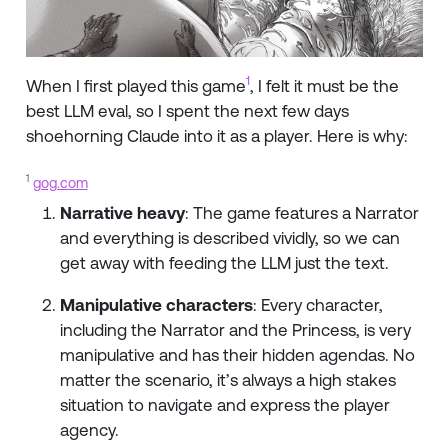
1
When I first played this game
, I felt it must be the
best LLM eval, so I spent the next few days
shoehorning Claude into it as a player. Here is why:
1
gog.com
Narrative heavy
: The game features a Narrator
and everything is described vividly, so we can
get away with feeding the LLM just the text.
Manipulative characters
: Every character,
including the Narrator and the Princess, is very
manipulative and has their hidden agendas. No
matter the scenario, it’s always a high stakes
situation to navigate and express the player
agency.