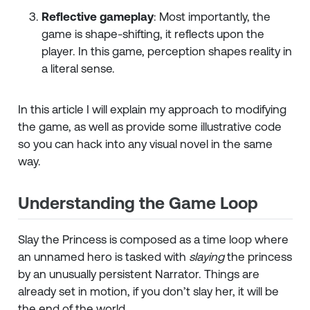
Reflective gameplay
: Most importantly, the
game is shape-shifting, it reflects upon the
player. In this game, perception shapes reality in
a literal sense.
In this article I will explain my approach to modifying
the game, as well as provide some illustrative code
so you can hack into any visual novel in the same
way.
Understanding the Game Loop
Slay the Princess is composed as a time loop where
an unnamed hero is tasked with
slaying
the princess
by an unusually persistent Narrator. Things are
already set in motion, if you don’t slay her, it will be
the end of the world.