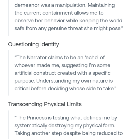
demeanor was a manipulation. Maintaining
the current containment allows me to
observe her behavior while keeping the world
safe from any genuine threat she might pose.”
Questioning Identity
“The Narrator claims to be an ‘echo’ of
whoever made me, suggesting I’m some
artificial construct created with a specific
purpose. Understanding my own nature is
critical before deciding whose side to take.”
Transcending Physical Limits
“The Princess is testing what defines me by
systematically destroying my physical form.
Taking another step despite being reduced to