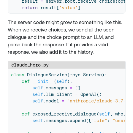
    result 
=
 server.root.receive_choice(optio
return
 result[
'value'
]
The server code might grow to something like this.
When we receive choices, we send all the seen
dialogue and the choice prompt to an LLM, and
parse back the response. If it provides a valid
response, we also add it to the history.
claude_hero.py
class
 DialogueService(rpyc.Service):
def
__init__
(
self
):
self
.messages 
=
 []
self
.llm_client 
=
 OpenAI()
self
.model 
=
"anthropic/claude-3.7-so
def
 exposed_receive_dialogue(
self
, who, w
self
.messages.append({
"role"
: 
"user"
,