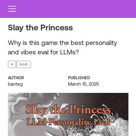
Slay the Princess
Why is this game the best personality
and vibes eval for LLMs?
AI
GAME
AUTHOR
PUBLISHED
banteg
March 15, 2025