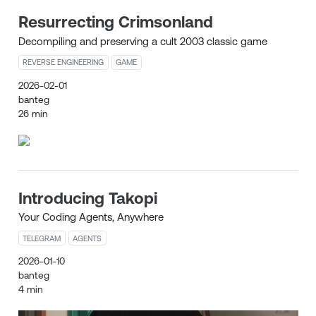
Resurrecting Crimsonland
Decompiling and preserving a cult 2003 classic game
REVERSE ENGINEERING
GAME
2026-02-01
banteg
26 min
Introducing Takopi
Your Coding Agents, Anywhere
TELEGRAM
AGENTS
2026-01-10
banteg
4 min