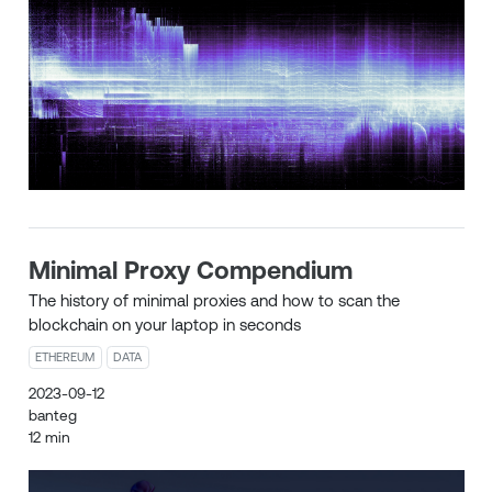
Minimal Proxy Compendium
The history of minimal proxies and how to scan the
blockchain on your laptop in seconds
ETHEREUM
DATA
2023-09-12
banteg
12 min