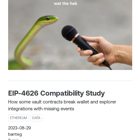
EIP-4626 Compatibility Study
How some vault contracts break wallet and explorer
integrations with missing events
ETHEREUM
DATA
2023-08-29
banteg