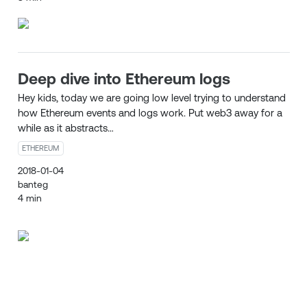
Deep dive into Ethereum logs
Hey kids, today we are going low level trying to understand
how Ethereum events and logs work. Put web3 away for a
while as it abstracts…
ETHEREUM
2018-01-04
banteg
4 min