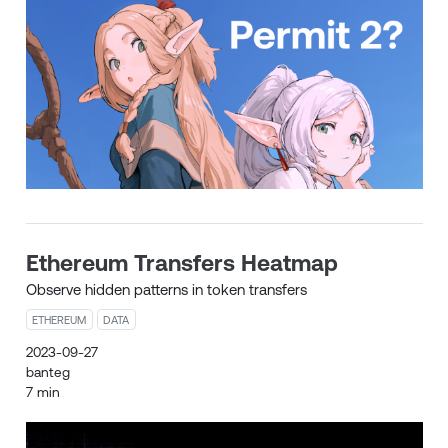
Ethereum Transfers Heatmap
Observe hidden patterns in token transfers
ETHEREUM
DATA
2023-09-27
banteg
7 min