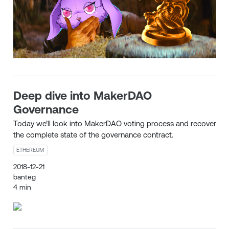
Deep dive into MakerDAO
Governance
Today we’ll look into MakerDAO voting process and recover
the complete state of the governance contract.
ETHEREUM
2018-12-21
banteg
4 min