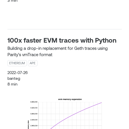
3 min
100x faster EVM traces with Python
Building a drop-in replacement for Geth traces using
Parity’s vmTrace format
ETHEREUM
APE
2022-07-26
banteg
8 min