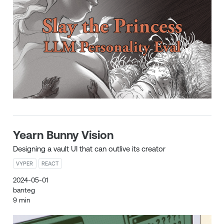
Yearn Bunny Vision
Designing a vault UI that can outlive its creator
VYPER
REACT
2024-05-01
banteg
9 min