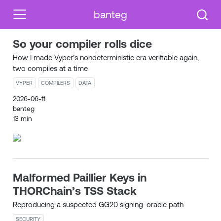
banteg
So your compiler rolls dice
How I made Vyper’s nondeterministic era verifiable again,
two compiles at a time
VYPER
COMPILERS
DATA
2026-06-11
banteg
13 min
Malformed Paillier Keys in
THORChain’s TSS Stack
Reproducing a suspected GG20 signing-oracle path
SECURITY