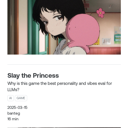
Slay the Princess
Why is this game the best personality and vibes eval for
LLMs?
AI
GAME
2025-03-15
banteg
16 min