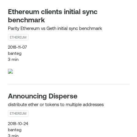
Ethereum clients initial sync
benchmark
Parity Ethereum vs Geth initial sync benchmark
ETHEREUM
2018-11-07
banteg
3 min
Announcing Disperse
distribute ether or tokens to multiple addresses
ETHEREUM
2018-10-24
banteg
3 min