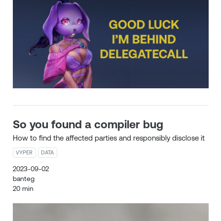
So you found a compiler bug
How to find the affected parties and responsibly disclose it
VYPER
DATA
2023-09-02
banteg
20 min