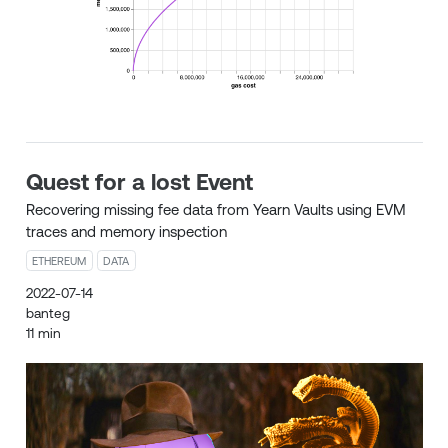
Quest for a lost Event
Recovering missing fee data from Yearn Vaults using EVM
traces and memory inspection
ETHEREUM
DATA
2022-07-14
banteg
11 min