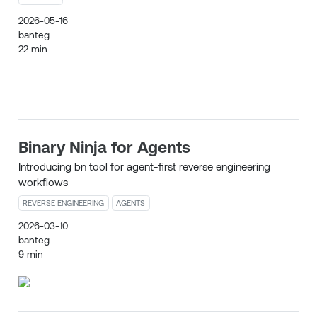
2026-05-16
banteg
22 min
Binary Ninja for Agents
Introducing bn tool for agent-first reverse engineering
workflows
REVERSE ENGINEERING
AGENTS
2026-03-10
banteg
9 min