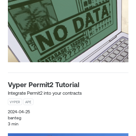
Vyper Permit2 Tutorial
Integrate Permit2 into your contracts
VYPER
APE
2024-04-25
banteg
3 min